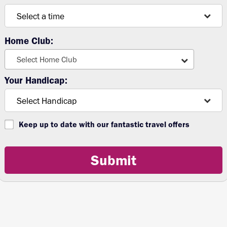
Home Club:
Select Home Club
Your Handicap:
Keep up to date with our fantastic travel offers
Submit