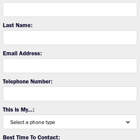
Last Name:
Email Address:
Telephone Number:
This Is My...:
Best Time To Contact: