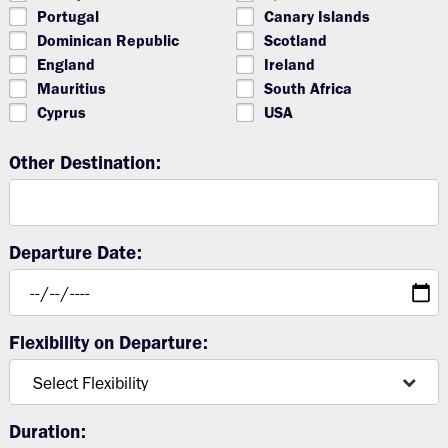
Portugal
Canary Islands
Dominican Republic
Scotland
England
Ireland
Mauritius
South Africa
Cyprus
USA
Other Destination:
Departure Date:
Flexibility on Departure:
Duration: