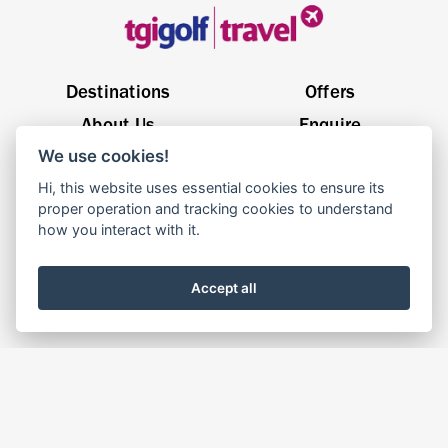
Destinations
Offers
About Us
Enquire
We use cookies!
General Enquiries
sales@tgigolftravel.com
Hi, this website uses essential cookies to ensure its
Birch House, Quarrywood Court, Livingston EH54 6AX
proper operation and tracking cookies to understand
how you interact with it.
© 2025 TGI Golf Travel | Website By
Parachute
Accept all
Terms & Conditions
Privacy Policy
Cookie Policy