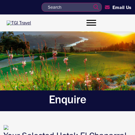
Email Us
Enquire