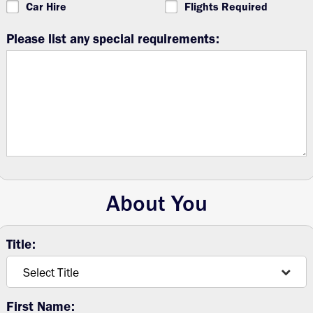
Car Hire
Flights Required
Please list any special requirements:
About You
Title:
First Name: