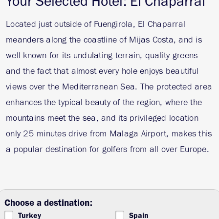
Your Selected Hotel: El Chaparral
Located just outside of Fuengirola, El Chaparral
meanders along the coastline of Mijas Costa, and is
well known for its undulating terrain, quality greens
and the fact that almost every hole enjoys beautiful
views over the Mediterranean Sea. The protected area
enhances the typical beauty of the region, where the
mountains meet the sea, and its privileged location
only 25 minutes drive from Malaga Airport, makes this
a popular destination for golfers from all over Europe.
Choose a destination:
Turkey
Spain