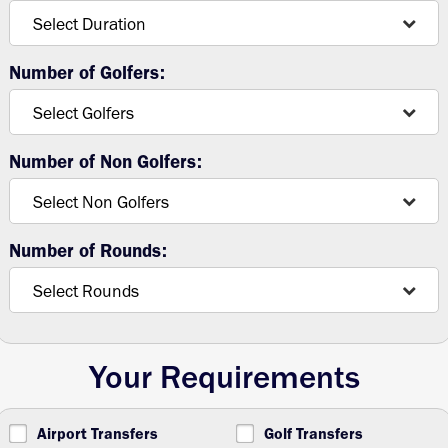
Number of Golfers:
Number of Non Golfers:
Number of Rounds:
Your Requirements
Airport Transfers
Golf Transfers