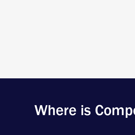
Where is Compo