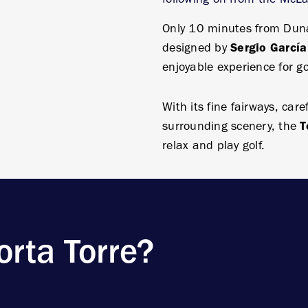
Only 10 minutes from Dunas
designed by
Sergio García
enjoyable experience for gol
With its fine fairways, car
surrounding scenery, the
T
relax and play golf.
rta Torre?