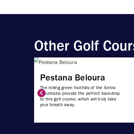
Other Golf Cour
Pestana Beloura
The rolling green foothills of the Sintra
Mountains provide the perfect backdrop
to this golf course, which will truly take
your breath away.