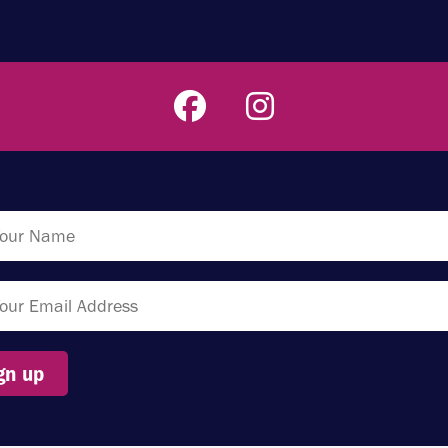
gn up