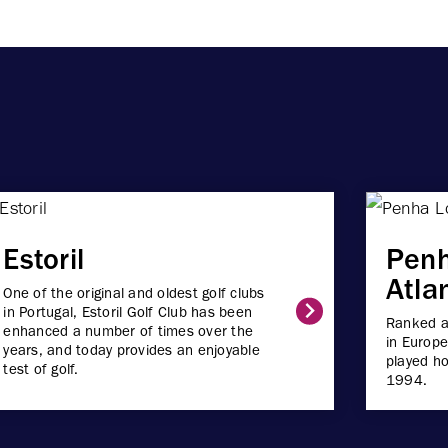
Estoril
Pen
Atla
One of the original and oldest golf clubs
in Portugal, Estoril Golf Club has been
Ranked a
enhanced a number of times over the
in Europe
years, and today provides an enjoyable
played ho
test of golf.
1994.