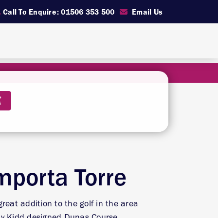
Call To Enquire: 01506 353 500
Email Us
mporta Torre
reat addition to the golf in the area
ay Kidd designed Dunas Course.