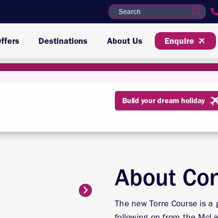
ffers
Destinations
About Us
Enquire
Build your dream holiday
About Co
The new Torre Course is a g
following on from the McL