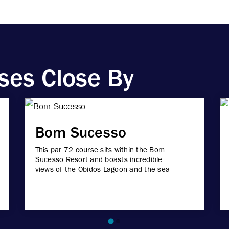
ses Close By
Bom Sucesso
This par 72 course sits within the Bom
Sucesso Resort and boasts incredible
views of the Obidos Lagoon and the sea