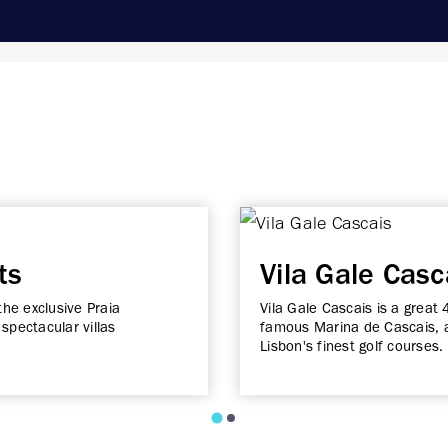
ts
Vila Gale Casc
the exclusive Praia
Vila Gale Cascais is a great 
spectacular villas
famous Marina de Cascais, a
Lisbon's finest golf courses.