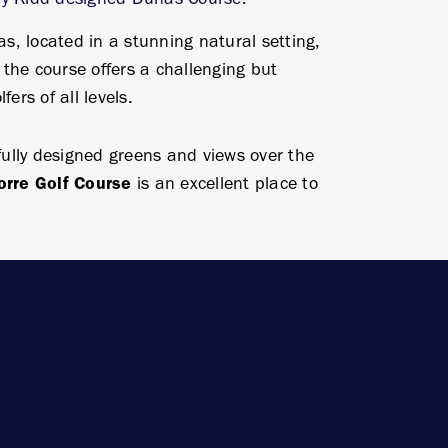
, located in a stunning natural setting,
the course offers a challenging but
fers of all levels.
efully designed greens and views over the
orre Golf Course
is an excellent place to