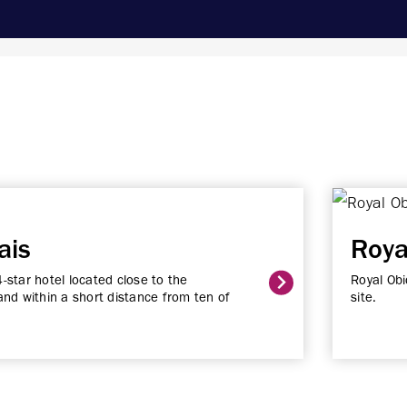
ais
Roya
4-star hotel located close to the
Royal Obi
nd within a short distance from ten of
site.