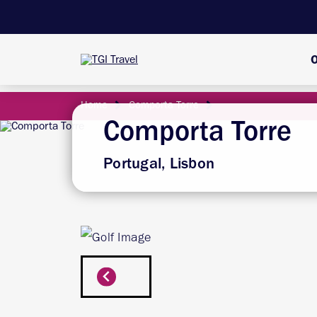
O
Home
Comporta Torre
Comporta Torre
Portugal, Lisbon