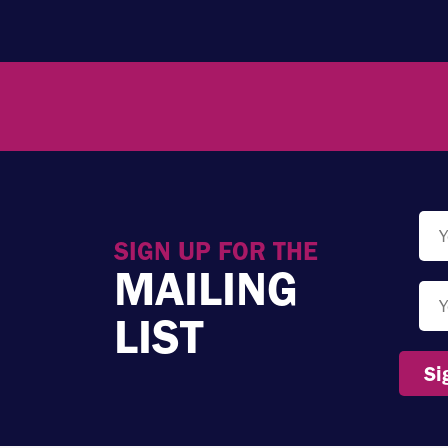
SIGN UP FOR THE
MAILING
LIST
Si