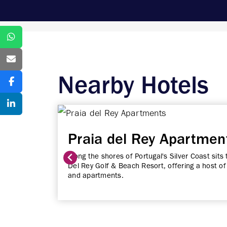
Nearby Hotels
Praia del Rey Apartmen
Along the shores of Portugal's Silver Coast sits 
Del Rey Golf & Beach Resort, offering a host of 
and apartments.