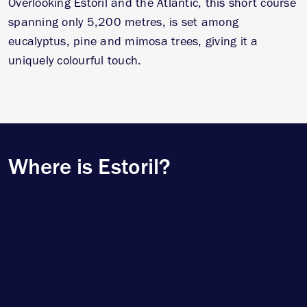
Overlooking Estoril and the Atlantic, this short course
spanning only 5,200 metres, is set among
eucalyptus, pine and mimosa trees, giving it a
uniquely colourful touch.
Where is Estoril?