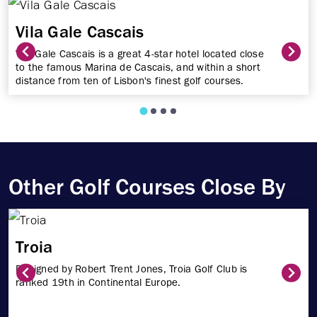
Vila Gale Cascais
Vila Gale Cascais is a great 4-star hotel located close
to the famous Marina de Cascais, and within a short
distance from ten of Lisbon's finest golf courses.
Other Golf Courses Close By
Troia
Designed by Robert Trent Jones, Troia Golf Club is
ranked 19th in Continental Europe.