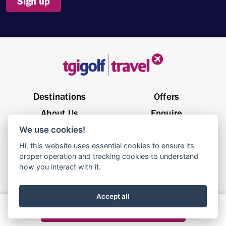
Sign up
Destinations
Offers
About Us
Enquire
We use cookies!
General Enquiries
sales@tgigolftravel.com
Hi, this website uses essential cookies to ensure its
Birch House, Quarrywood Court, Livingston EH54 6AX
proper operation and tracking cookies to understand
how you interact with it.
© 2025 TGI Golf Travel | Website By
Parachute
Accept all
Terms & Conditions
Privacy Policy
Cookie Policy
Build your dream holiday