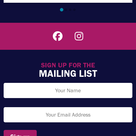
SIGN UP FOR THE
MAILING LIST