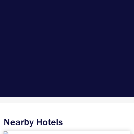
Nearby Hotels