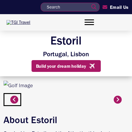
Email Us
Estoril
Portugal, Lisbon
Build your dream holiday
About Estoril