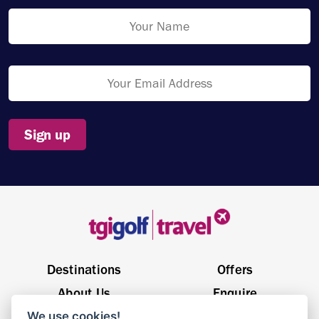
Sign up
Destinations
Offers
About Us
Enquire
We use cookies!