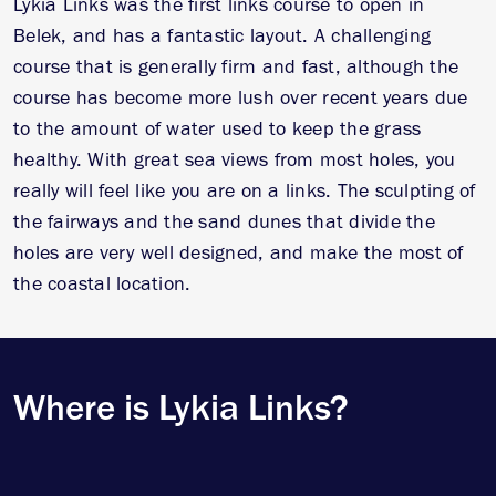
Lykia Links was the first links course to open in
Belek, and has a fantastic layout. A challenging
course that is generally firm and fast, although the
course has become more lush over recent years due
to the amount of water used to keep the grass
healthy. With great sea views from most holes, you
really will feel like you are on a links. The sculpting of
the fairways and the sand dunes that divide the
holes are very well designed, and make the most of
the coastal location.
Where is Lykia Links?