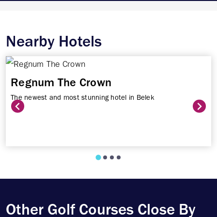
Nearby Hotels
Regnum The Crown
The newest and most stunning hotel in Belek
Other Golf Courses Close By