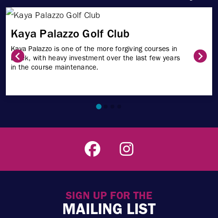
Kaya Palazzo Golf Club
Kaya Palazzo is one of the more forgiving courses in
Belek, with heavy investment over the last few years
in the course maintenance.
SIGN UP FOR THE
MAILING LIST