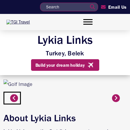
Email Us
Lykia Links
Turkey, Belek
Build your dream holiday
About Lykia Links