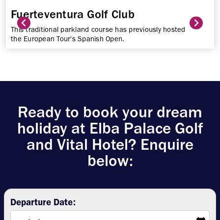
Fuerteventura Golf Club
This traditional parkland course has previously hosted
the European Tour's Spanish Open.
Ready to book your dream
holiday at Elba Palace Golf
and Vital Hotel? Enquire
below:
Departure Date: