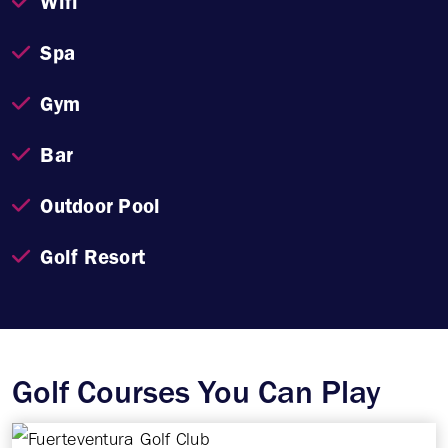
Wifi
Spa
Gym
Bar
Outdoor Pool
Golf Resort
Golf Courses You Can Play