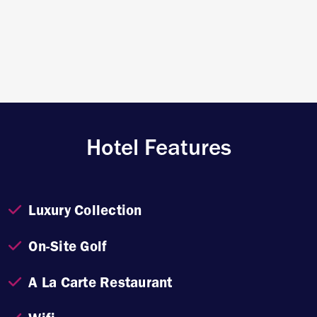
Hotel Features
Luxury Collection
On-Site Golf
A La Carte Restaurant