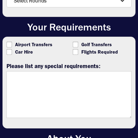
Your Requirements
Airport Transfers
Golf Transfers
Car Hire
Flights Required
Please list any special requirements: