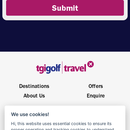
Submit
Destinations
Offers
About Us
Enquire
General Enquiries
sales@tgigolftravel.com
We use cookies!
Birch House, Quarrywood Court, Livingston EH54 6AX
Hi, this website uses essential cookies to ensure its
proper operation and tracking cookies to understand