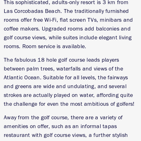
This sophisticated, adults-only resort is 3 km from
Las Corcobadas Beach. The traditionally furnished
rooms offer free Wi-Fi, flat screen TVs, minibars and
coffee makers. Upgraded rooms add balconies and
golf course views, while suites include elegant living
rooms. Room service is available.
The fabulous 18 hole golf course leads players
between palm trees, waterfalls and views of the
Atlantic Ocean. Suitable for all levels, the fairways
and greens are wide and undulating, and several
strokes are actually played on water, affording quite
the challenge for even the most ambitious of golfers!
Away from the golf course, there are a variety of
amenities on offer, such as an informal tapas
restaurant with golf course views, a further stylish