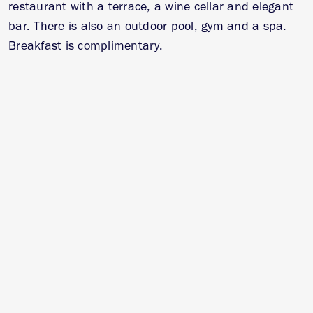
restaurant with a terrace, a wine cellar and elegant
bar. There is also an outdoor pool, gym and a spa.
Breakfast is complimentary.