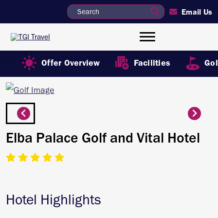
Email Us
Offer Overview
Facilities
Gol
Elba Palace Golf and Vital Hotel
Hotel Highlights