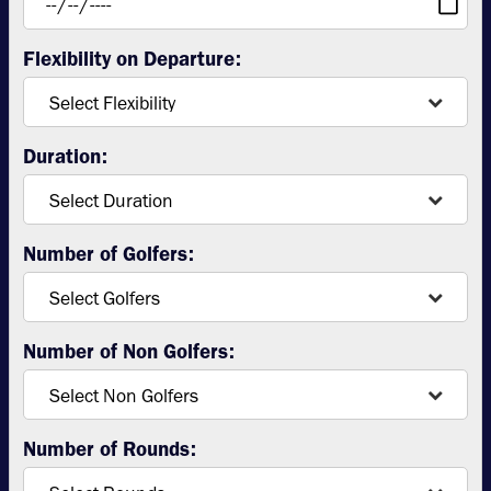
Flexibility on Departure:
Duration:
Number of Golfers:
Number of Non Golfers:
Number of Rounds: