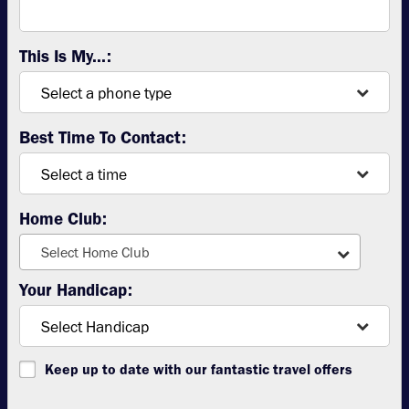
This Is My...:
Best Time To Contact:
Home Club:
Select Home Club
Your Handicap:
Keep up to date with our fantastic travel offers