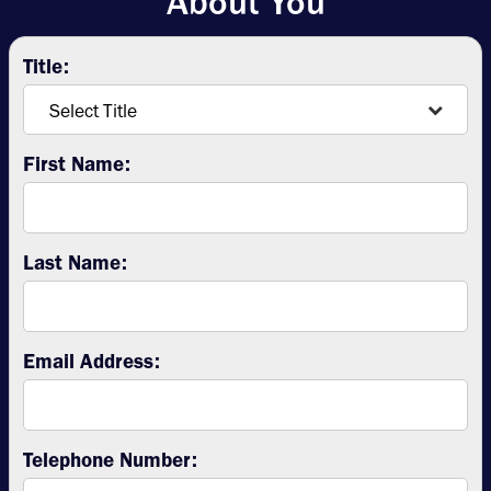
About You
Title:
First Name:
Last Name:
Email Address:
Telephone Number: