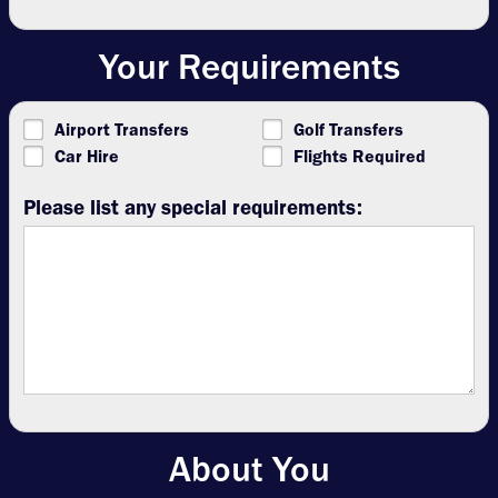
Your Requirements
Airport Transfers
Golf Transfers
Car Hire
Flights Required
Please list any special requirements:
About You