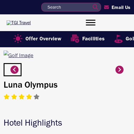
Email Us
Offer Overview
Facilities
Gol
Luna Olympus
Hotel Highlights