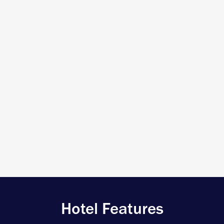
Hotel Features