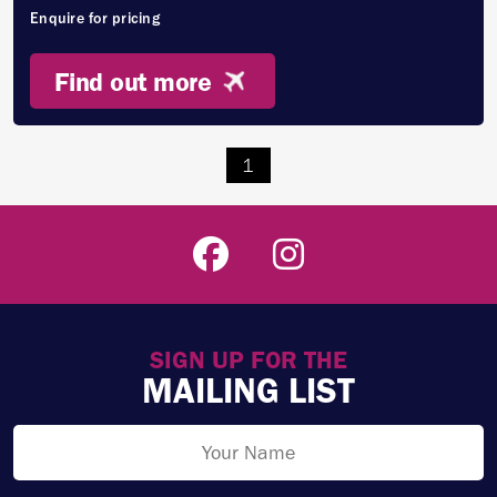
Enquire for pricing
Find out more
1
SIGN UP FOR THE
MAILING LIST