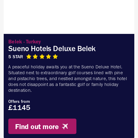
Belek - Turkey
Sueno Hotels Deluxe Belek
5 STAR
A peaceful holiday awaits you at the Sueno Deluxe Hotel.
Situated next to extraordinary golf courses lined with pine
and pistachio trees, and nestled amongst nature, this hotel
does not disappoint as a fantastic golf or family holiday
destination.
Offers from
£1145
Find out more