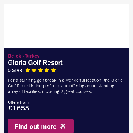
Belek - Turkey
Gloria Golf Resort
5 STAR
For a stunning golf break in a wonderful location, the Gloria
Golf Resort is the perfect place offering an outstanding
array of facilities, including 2 great courses.
Offers from
£1655
Find out more