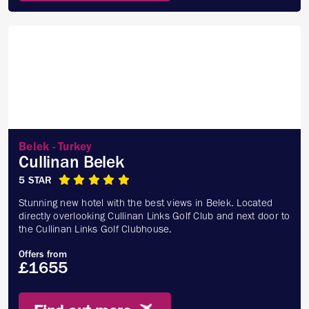
Belek - Turkey
Cullinan Belek
5 STAR
Stunning new hotel with the best views in Belek. Located
directly overlooking Cullinan Links Golf Club and next door to
the Cullinan Links Golf Clubhouse.
Offers from
£1655