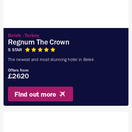
Belek - Turkey
Regnum The Crown
5 STAR
The newest and most stunning hotel in Belek
Offers from
£2620
Find out more