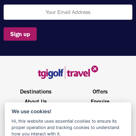
Sign up
Destinations
Offers
About Us
Enquire
We use cookies!
General Enquiries
sales@tgigolftravel.com
Hi, this website uses essential cookies to ensure its
Birch House, Quarrywood Court, Livingston EH54 6AX
proper operation and tracking cookies to understand
how you interact with it.