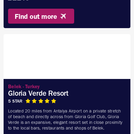
Find out more
Belek - Turkey
Gloria Verde Resort
5 STAR
Located 20 miles from Antalya Airport on a private stretch
of beach and directly across from Gloria Golf Club, Gloria
Verde is an expansive, elegant resort set in close proximity
to the local bars, restaurants and shops of Belek.