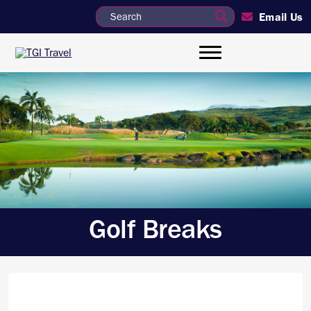
Email Us
Golf Breaks