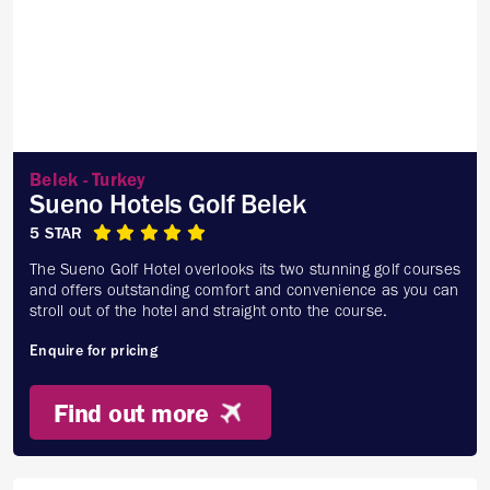
Belek - Turkey
Sueno Hotels Golf Belek
5 STAR
The Sueno Golf Hotel overlooks its two stunning golf courses
and offers outstanding comfort and convenience as you can
stroll out of the hotel and straight onto the course.
Enquire for pricing
Find out more