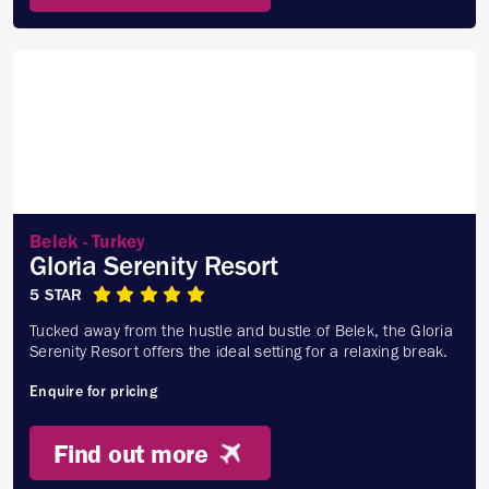
Belek - Turkey
Gloria Serenity Resort
5 STAR
Tucked away from the hustle and bustle of Belek, the Gloria
Serenity Resort offers the ideal setting for a relaxing break.
Enquire for pricing
Find out more