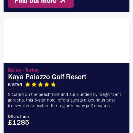
Find out more
Belek - Turkey
Kaya Palazzo Golf Resort
5 STAR
Situated on the beachfront and surrounded by magnificent
gardens, this 5-star hotel offers guests a luxurious base
from which to explore the region's many golf courses.
Offers from
£1285