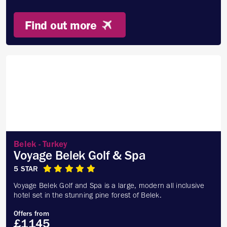
Find out more
Belek - Turkey
Voyage Belek Golf & Spa
5 STAR
Voyage Belek Golf and Spa is a large, modern all inclusive
hotel set in the stunning pine forest of Belek.
Offers from
£1145