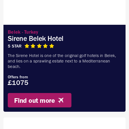
Belek - Turkey
Sirene Belek Hotel
5 STAR
The Sirene Hotel is one of the original golf hotels in Belek,
and lies on a sprawling estate next to a Mediterranean
beach.
Offers from
£1075
Find out more