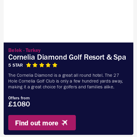
Belek - Turkey
Cornelia Diamond Golf Resort & Spa
5 STAR
The Cornelia Diamond is a great all round hotel. The 27
Hole Cornelia Golf Club is only a few hundred yards away,
making it a great choice for golfers and families alike.
Offers from
£1080
Find out more