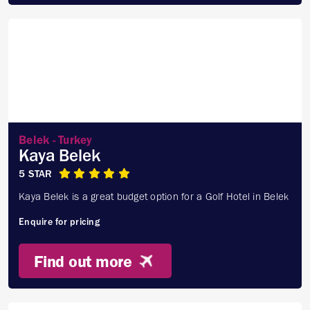
Belek - Turkey
Kaya Belek
5 STAR
Kaya Belek is a great budget option for a Golf Hotel in Belek
Enquire for pricing
Find out more