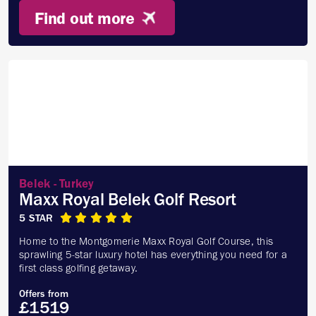
Find out more
Belek - Turkey
Maxx Royal Belek Golf Resort
5 STAR
Home to the Montgomerie Maxx Royal Golf Course, this
sprawling 5-star luxury hotel has everything you need for a
first class golfing getaway.
Offers from
£1519