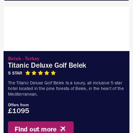
Belek - Turkey
Titanic Deluxe Golf Belek
5 STAR
The Titanic Deluxe Golf Belek Is a luxury, all inclusive 5-star
hotel located in the pine forests of Belek, in the heart of the
Mediterranean.
Offers from
£1095
Find out more