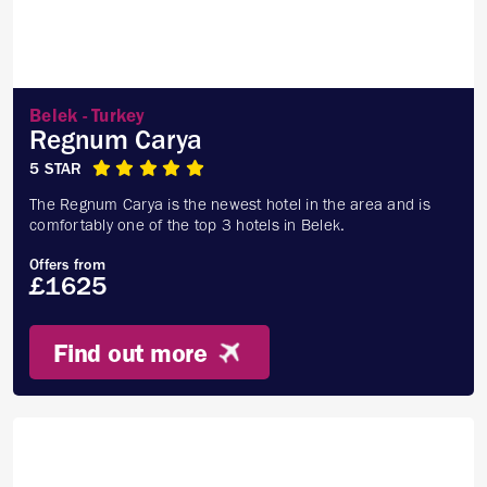
Belek - Turkey
Regnum Carya
5 STAR
The Regnum Carya is the newest hotel in the area and is
comfortably one of the top 3 hotels in Belek.
Offers from
£1625
Find out more