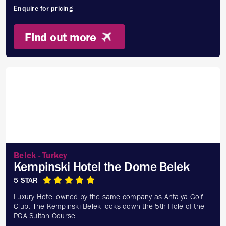
Enquire for pricing
Find out more
Belek - Turkey
Kempinski Hotel the Dome Belek
5 STAR
Luxury Hotel owned by the same company as Antalya Golf
Club. The Kempinski Belek looks down the 5th Hole of the
PGA Sultan Course