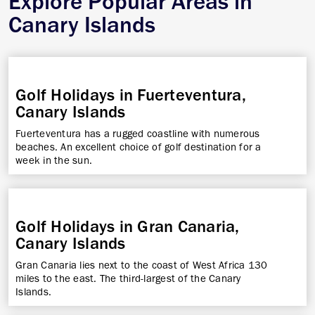
Explore Popular Areas in
Canary Islands
Golf Holidays in Fuerteventura,
Canary Islands
Fuerteventura has a rugged coastline with numerous
beaches. An excellent choice of golf destination for a
week in the sun.
Golf Holidays in Gran Canaria,
Canary Islands
Gran Canaria lies next to the coast of West Africa 130
miles to the east. The third-largest of the Canary
Islands.