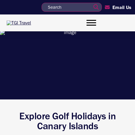
Email Us
Explore Golf Holidays in
Canary Islands