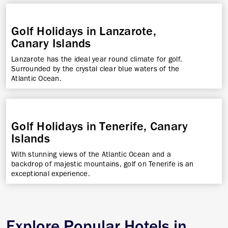
Golf Holidays in Lanzarote,
Canary Islands
Lanzarote has the ideal year round climate for golf.
Surrounded by the crystal clear blue waters of the
Atlantic Ocean.
Golf Holidays in Tenerife, Canary
Islands
With stunning views of the Atlantic Ocean and a
backdrop of majestic mountains, golf on Tenerife is an
exceptional experience.
Explore Popular Hotels in