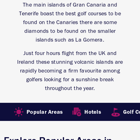
The main islands of Gran Canaria and
Tenerife boast the best golf courses to be
found on the Canaries there are some
diamonds to be found on the smaller
islands such as La Gomera.
Just four hours flight from the UK and
Ireland these stunning volcanic islands are
rapidly becoming a firm favourite among
golfers looking for a sunshine break
throughout the year.
Popular Areas
Hotels
Golf C