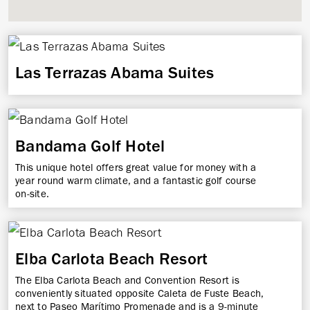
Las Terrazas Abama Suites
Bandama Golf Hotel
This unique hotel offers great value for money with a
year round warm climate, and a fantastic golf course
on-site.
Elba Carlota Beach Resort
The Elba Carlota Beach and Convention Resort is
conveniently situated opposite Caleta de Fuste Beach,
next to Paseo Marítimo Promenade and is a 9-minute