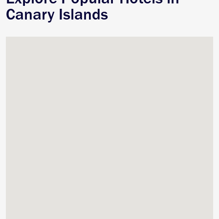
Canary Islands