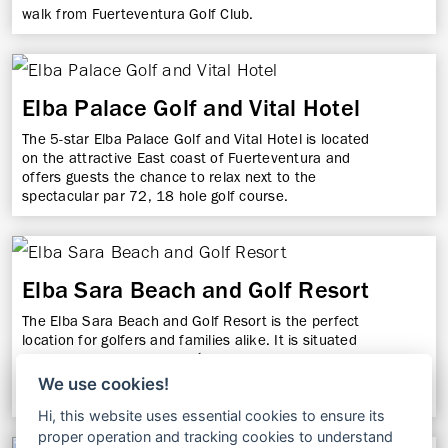
walk from Fuerteventura Golf Club.
Elba Palace Golf and Vital Hotel
The 5-star Elba Palace Golf and Vital Hotel is located
on the attractive East coast of Fuerteventura and
offers guests the chance to relax next to the
spectacular par 72, 18 hole golf course.
Elba Sara Beach and Golf Resort
The Elba Sara Beach and Golf Resort is the perfect
location for golfers and families alike. It is situated
adjacent to the Paseo Marítimo Promenade and La
Guirra Beach, within 2 km of 2 golf clubs, and is also
We use cookies!
9 km from Fuerteventura Airport.
Hi, this website uses essential cookies to ensure its
proper operation and tracking cookies to understand