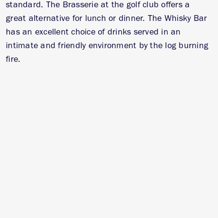
standard. The Brasserie at the golf club offers a
great alternative for lunch or dinner. The Whisky Bar
has an excellent choice of drinks served in an
intimate and friendly environment by the log burning
fire.