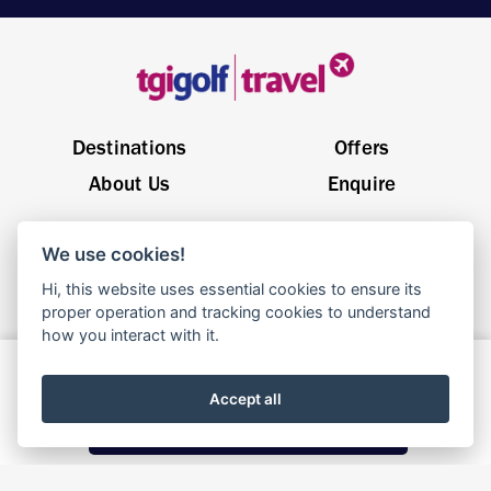
Destinations
Offers
About Us
Enquire
General Enquiries
sales@tgigolftravel.com
We use cookies!
Birch House, Quarrywood Court, Livingston EH54 6AX
Hi, this website uses essential cookies to ensure its
proper operation and tracking cookies to understand
how you interact with it.
© 2025 TGI Golf Travel | Website By
Parachute
Enquire Now
Terms & Conditions
Privacy Policy
Cookie Policy
Accept all
Call Now: 01506 353 500