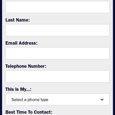
Last Name:
Email Address:
Telephone Number:
This Is My...:
Best Time To Contact: