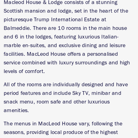
Macleod House & Lodge consists of a stunning
Scottish mansion and lodge, set in the heart of the
picturesque Trump International Estate at
Balmeddie. There are 10 rooms in the main house
and 6 in the lodges, featuring luxurious Italian-
marble en-suites, and exclusive dining and leisure
facilities. MacLeod House offers a personalised
service combined with luxury surroundings and high
levels of comfort.
All of the rooms are individually designed and have
period features and include Sky TV, minibar and
snack menu, room safe and other luxurious
amenities.
The menus in MacLeod House vary, following the
seasons, providing local produce of the highest