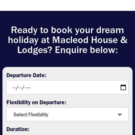
Ready to book your dream
holiday at Macleod House &
Lodges? Enquire below:
Departure Date:
Flexibility on Departure:
Duration: