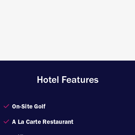
Hotel Features
On-Site Golf
A La Carte Restaurant