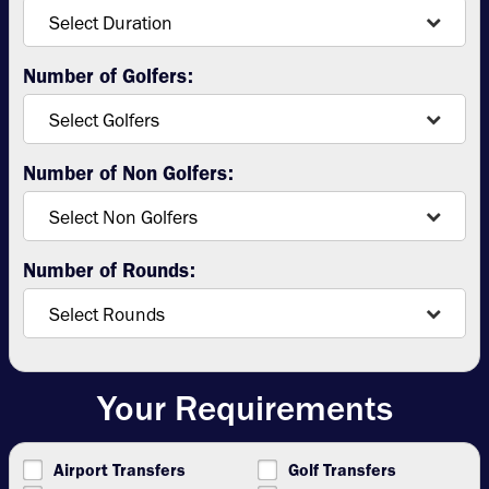
Number of Golfers:
Number of Non Golfers:
Number of Rounds:
Your Requirements
Airport Transfers
Golf Transfers