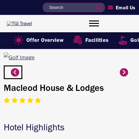
Email Us
Offer Overview
Facilities
Gol
Macleod House & Lodges
Hotel Highlights