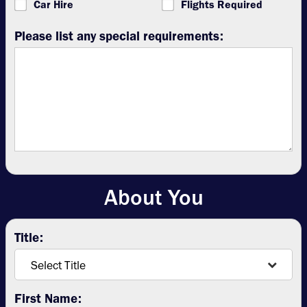
Car Hire
Flights Required
Please list any special requirements:
About You
Title:
First Name: