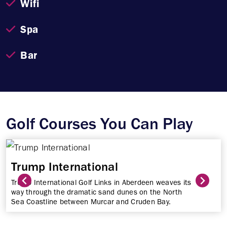
Wifi
Spa
Bar
Golf Courses You Can Play
Trump International
Trump International Golf Links in Aberdeen weaves its
way through the dramatic sand dunes on the North
Sea Coastline between Murcar and Cruden Bay.