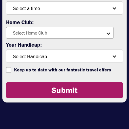
Home Club:
Select Home Club
Your Handicap:
Keep up to date with our fantastic travel offers
Submit