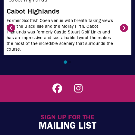
Cabot Highlands
Former Scottish Open venue with breath-taking views
over the Black Isle and the Moray Firth. Cabot
Highlands was formerly Castle Stuart Golf Links and
has an impressive and sustainable layout the makes
the most of the incredible scenery that surrounds the
course.
SIGN UP FOR THE
MAILING LIST