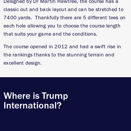
Designed by Dr Martin Hawtree, the course has a
classic out and back layout and can be stretched to
7400 yards. Thankfully there are 5 different tees on
each hole allowing you to choose the course length
that suits your game and the conditions.
The course opened in 2012 and had a swift rise in
the rankings thanks to the stunning terrain and
excellent design.
Where is Trump
International?