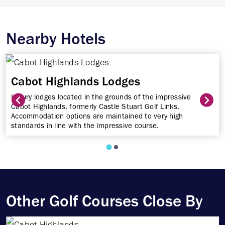
Nearby Hotels
Cabot Highlands Lodges
Luxury lodges located in the grounds of the impressive
Cabot Highlands, formerly Castle Stuart Golf Links.
Accommodation options are maintained to very high
standards in line with the impressive course.
Other Golf Courses Close By