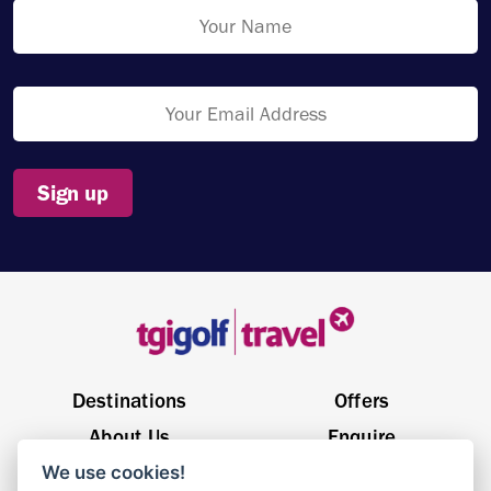
Sign up
Destinations
Offers
About Us
Enquire
We use cookies!