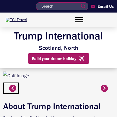
Email Us
Trump International
Scotland, North
Build your dream holiday
About Trump International